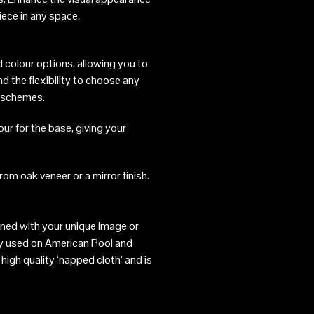
iece in any space.
 colour options, allowing you to
d the flexibility to choose any
r schemes.
our for the base, giving your
rom oak veneer or a mirror finish.
gned with your unique image or
ly used on American Pool and
high quality ‘napped cloth’ and is