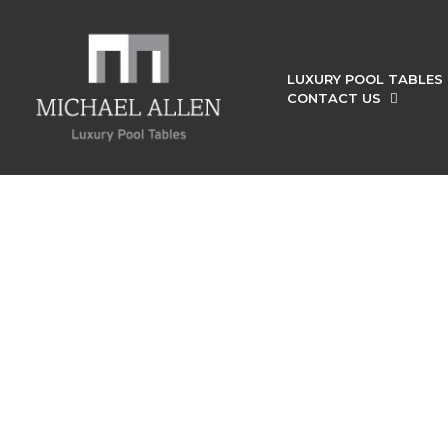
LUXURY POOL TABLES
CONTACT US