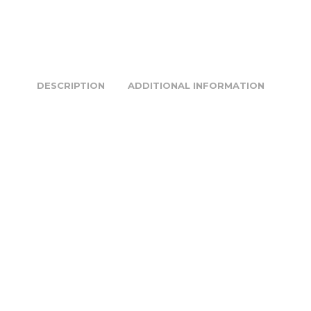
DESCRIPTION
ADDITIONAL INFORMATION