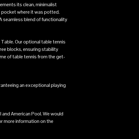
ements its clean, minimalist
he pocket where it was potted.
 A seamless blend of functionality
 Table. Our optional table tennis
ree blocks, ensuring stability
me of table tennis from the get-
aranteeing an exceptional playing
Pool and American Pool. We would
or more information on the