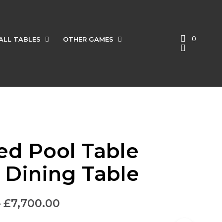
0
ALL TABLES
OTHER GAMES
red Pool Table
l Dining Table
–
£
7,700.00