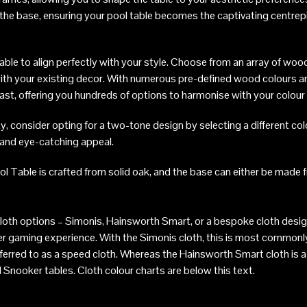
n the base, ensuring your pool table becomes the captivating centrep
ble to align perfectly with your style. Choose from an array of wood
with your existing decor. With numerous pre-defined wood colours an
 vast, offering you hundreds of options to harmonise with your colou
y, consider opting for a two-tone design by selecting a different col
e and eye-catching appeal.
l Table is crafted from solid oak, and the base can either be made f
loth options – Simonis, Hainsworth Smart, or a bespoke cloth desi
ier gaming experience. With the Simonis cloth, this is most common
ferred to as a speed cloth. Whereas the Hainsworth Smart cloth is a 
 Snooker tables. Cloth colour charts are below this text.