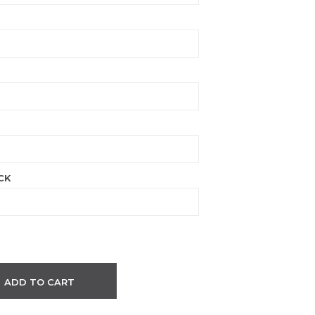
CK
ADD TO CART