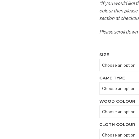
*If you would like 
colour then please
section at checkou
Please scroll down 
SIZE
GAME TYPE
WOOD COLOUR
CLOTH COLOUR