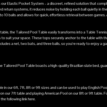
 our Elastic Pocket System – a discreet, refined solution that compl
sed return systems, it reduces noise by holding each ball quietly in t
o 10 balls and allows for quick, effortless retrieval between games.
 table, the Tailored Pool Table easily transforms into a Table Tennis
s to suit your space. These tops securely anchor to the table with th
udes a net, two bats, and three balls, so you’re ready to enjoy a ga
the Tailored Pool Table boasts a high-quality Brazilian slate bed, gu
ble in our 6ft, 7ft, 8ft or 9ft sizes and can be used to play English 
n our 7ft table and playing American Pool on our 8ft or 9ft table. F
 the following link
here
.