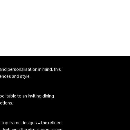
nd personalisation in mind, this
rences and style.
l table to an inviting dining
ctions.
 top frame designs – the refined
s. Enhance the visual appearance