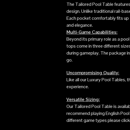
The Tailored Pool Table features
design. Unlike traditional rail-ba
Each pocket comfortably fits up t
and elegance.
Multi-Game Capabilities:
Beyond its primary role as a pool
tops come in three different size
during gameplay. The package incl
go.
Uncompromising Quality:
Like all our Luxury Pool Tables, 
experience.
Versatile Sizing:
Our Tailored Pool Table is availa
recommend playing English Pool o
different game types please click