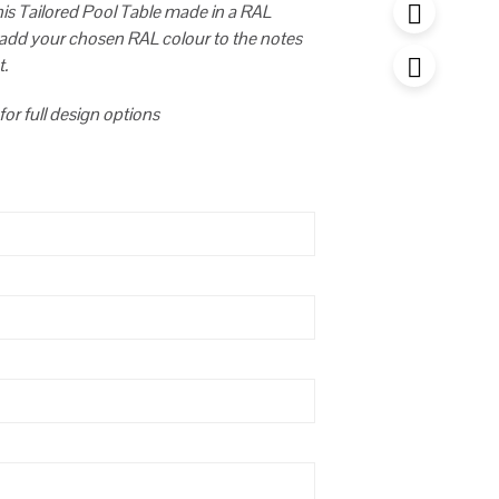
this Tailored Pool Table made in a RAL
 add your chosen RAL colour to the notes
t.
for full design options