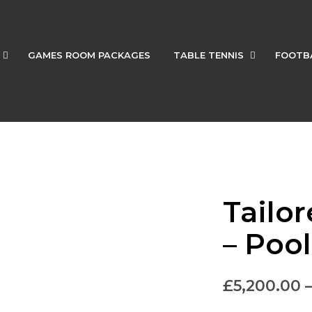
GAMES ROOM PACKAGES
TABLE TENNIS
FOOTB
Tailo
– Poo
£
5,200.00