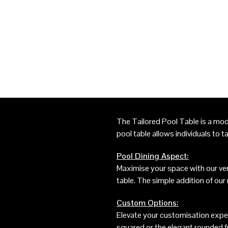
The Tailored Pool Table is a mod
pool table allows individuals to ta
Pool Dining Aspect:
Maximise your space with our vers
table. The simple addition of our
Custom Options:
Elevate your customisation exper
squared or the elegant rounded f