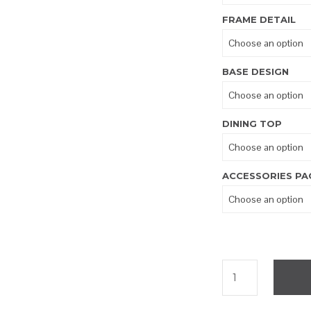
FRAME DETAIL
BASE DESIGN
DINING TOP
ACCESSORIES PA