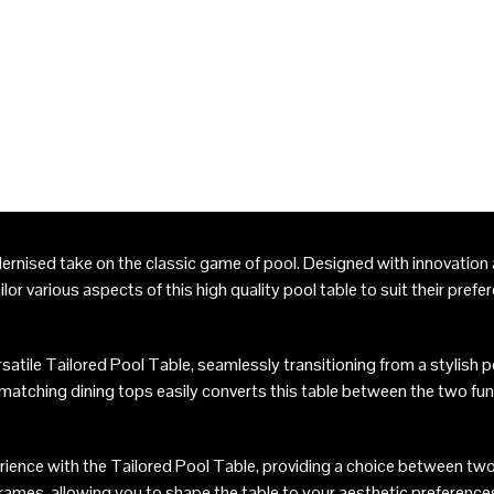
ernised take on the classic game of pool. Designed with innovation a
ilor various aspects of this high quality pool table to suit their prefe
atile Tailored Pool Table, seamlessly transitioning from a stylish poo
 matching dining tops easily converts this table between the two fun
ience with the Tailored Pool Table, providing a choice between two
rames, allowing you to shape the table to your aesthetic preference