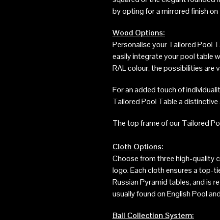
by opting for a mirrored finish o
Wood Options:
Personalise your Tailored Pool Ta
easily integrate your pool table 
RAL colour, the possibilities are
For an added touch of individualit
Tailored Pool Table a distinctiv
The top frame of our Tailored Poo
Cloth Options:
Choose from three high-quality c
logo. Each cloth ensures a top-t
Russian Pyramid tables, and is re
usually found on English Pool and
Ball Collection System: