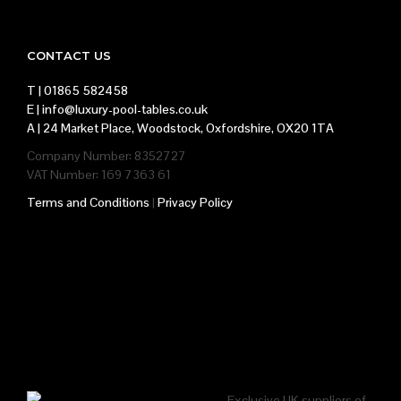
CONTACT US
T |
01865 582458
E |
info@luxury-pool-tables.co.uk
A |
24 Market Place, Woodstock, Oxfordshire, OX20 1TA
Company Number: 8352727
VAT Number: 169 7363 61
Terms and Conditions
|
Privacy Policy
Exclusive UK suppliers of