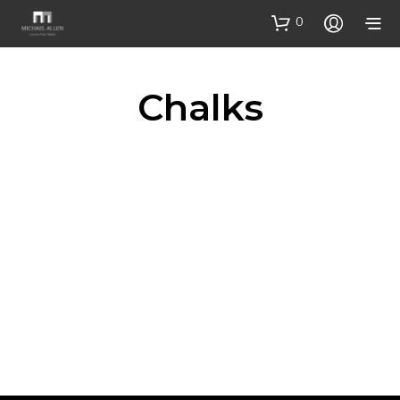
0
Chalks
£
6.00
SELECT OPTIONS