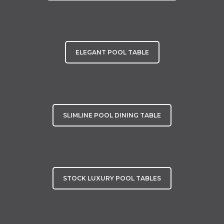
ELEGANT POOL TABLE
SLIMLINE POOL DINING TABLE
STOCK LUXURY POOL TABLES