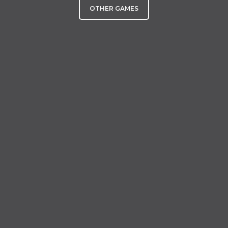
OTHER GAMES