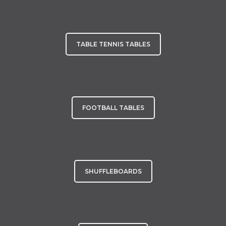
TABLE TENNIS TABLES
FOOTBALL TABLES
SHUFFLEBOARDS