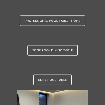
PROFESSIONAL POOL TABLE - HOME
EDGE POOL DINING TABLE
ELITE POOL TABLE