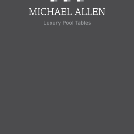
Welcome to Michael Allen, Luxury Pool Tables. As the premier experts in
the UK, we specialise in the art of crafting exclusive Pool and Snooker
tables, tailored to your precise desires.
Below you can explore our exquisite array of English Pool, American Pool,
Snooker, and Pool Dining Tables. Crafted from the finest premium
materials, our tables feature high-quality slate beds, cushion rubbers, and
cloth that meet the standards of professional competition, ensuring
unrivalled excellence in construction, design, and gameplay.
Yet, our commitment to luxury transcends the world of pool and snooker.
At Luxury Pool Tables, we invite you to delve into an extensive collection
of gaming tables, including Table Tennis, Table Football, Backgammon,
and more, transforming your vision of the perfect games room into a
tangible reality.