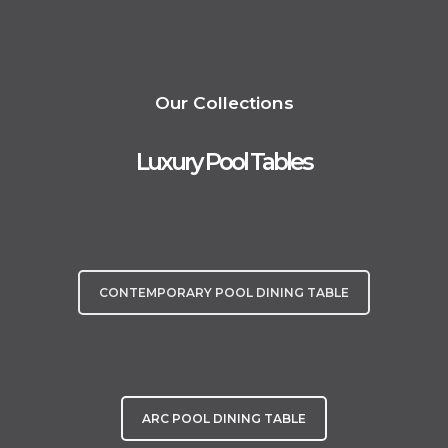
We take immense pride in offering professional installation services for
all our customers across mainland UK, ensuring your experience is truly
extraordinary. Welcome to a world where luxury meets play.
Our Collections
Luxury Pool Tables
CONTEMPORARY POOL DINING TABLE
ARC POOL DINING TABLE