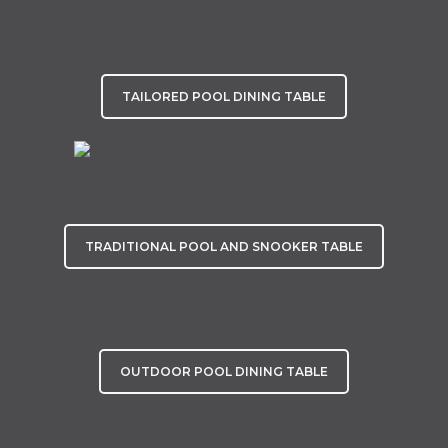
TAILORED POOL DINING TABLE
TRADITIONAL POOL AND SNOOKER TABLE
OUTDOOR POOL DINING TABLE