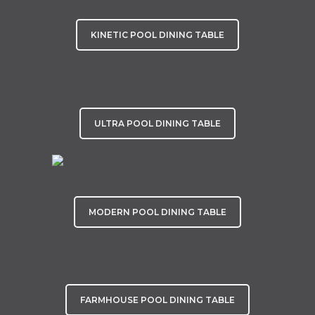
KINETIC POOL DINING TABLE
ULTRA POOL DINING TABLE
MODERN POOL DINING TABLE
FARMHOUSE POOL DINING TABLE