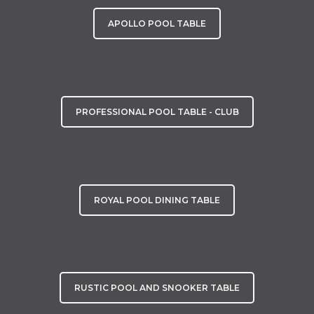
APOLLO POOL TABLE
PROFESSIONAL POOL TABLE - CLUB
ROYAL POOL DINING TABLE
RUSTIC POOL AND SNOOKER TABLE