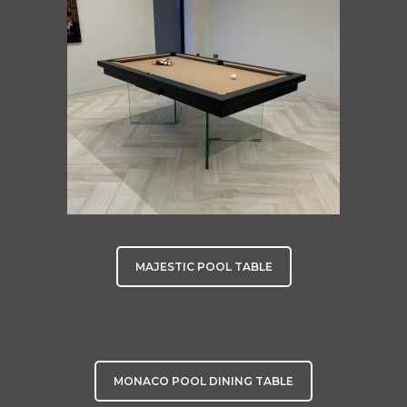
MAJESTIC POOL TABLE
MONACO POOL DINING TABLE