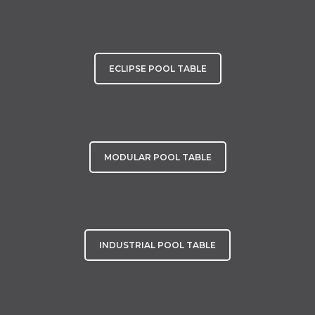
ECLIPSE POOL TABLE
MODULAR POOL TABLE
INDUSTRIAL POOL TABLE
Other Luxury Games Tables