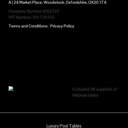
A |
24 Market Place, Woodstock, Oxfordshire, OX20 1TA
Company Number: 8352727
VAT Number: 169 7363 61
Terms and Conditions
|
Privacy Policy
Exclusive UK suppliers of
Bilijardai tables
Luxury Pool Tables