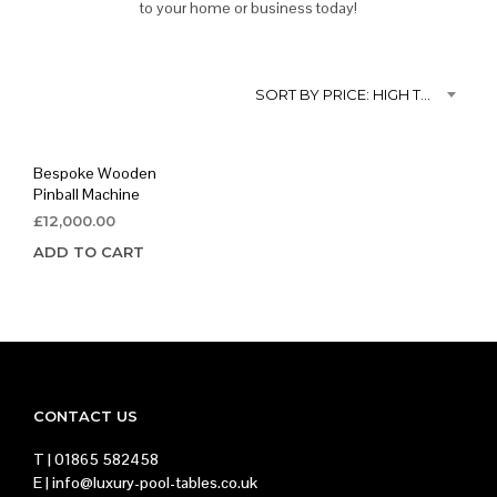
to your home or business today!
SORT BY PRICE: HIGH TO LOW
Bespoke Wooden
Pinball Machine
£
12,000.00
ADD TO CART
CONTACT US
T |
01865 582458
E |
info@luxury-pool-tables.co.uk