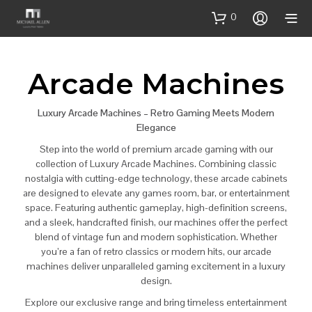
0
Arcade Machines
Luxury Arcade Machines – Retro Gaming Meets Modern
Elegance
Step into the world of premium arcade gaming with our
collection of Luxury Arcade Machines. Combining classic
nostalgia with cutting-edge technology, these arcade cabinets
are designed to elevate any games room, bar, or entertainment
space. Featuring authentic gameplay, high-definition screens,
and a sleek, handcrafted finish, our machines offer the perfect
blend of vintage fun and modern sophistication. Whether
you’re a fan of retro classics or modern hits, our arcade
machines deliver unparalleled gaming excitement in a luxury
design.
Explore our exclusive range and bring timeless entertainment