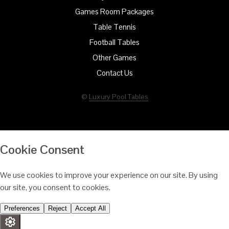
Games Room Packages
Table Tennis
Football Tables
Other Games
Contact Us
©
Luxury Pool Tables